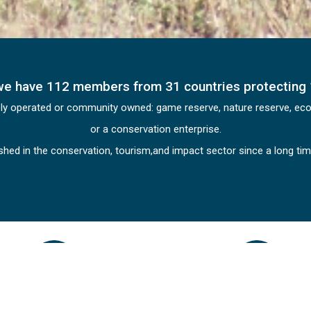
we have 112 members from 31 countries protecting 
ely operated or community owned: game reserve, nature reserve, eco-l
or a conservation enterprise.
ished in the conservation, tourism,and impact sector since a long t