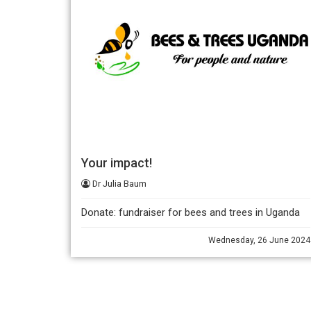
Your impact!
Dr Julia Baum
Donate: fundraiser for bees and trees in Uganda
Wednesday, 26 June 2024