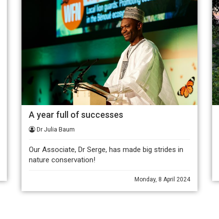
A year full of successes
Dr Julia Baum
Our Associate, Dr Serge, has made big strides in
nature conservation!
Monday, 8 April 2024