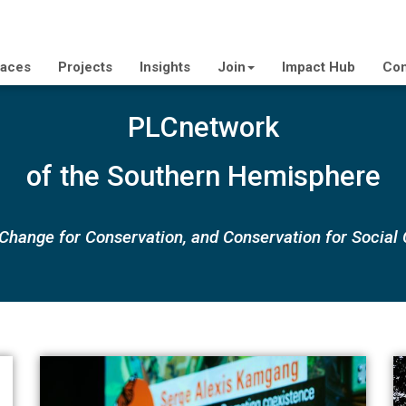
laces
Projects
Insights
Join
Impact Hub
Con
PLCnetwork
of the Southern Hemisphere
 Change for Conservation, and Conservation for Social