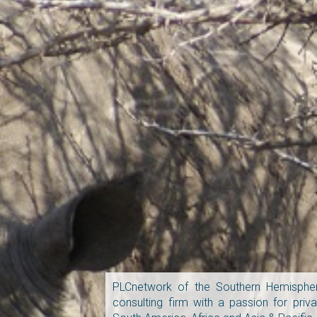
PLCnetwork of the Southern Hemispher
consulting firm with a passion for pri