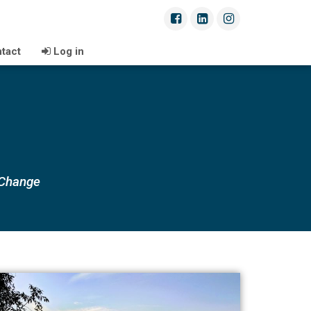
tact
Log in
 Change