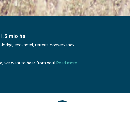
1.5 mio ha!
odge, eco-hotel, retreat, conservancy...
ime, we want to hear from you!
Read more…