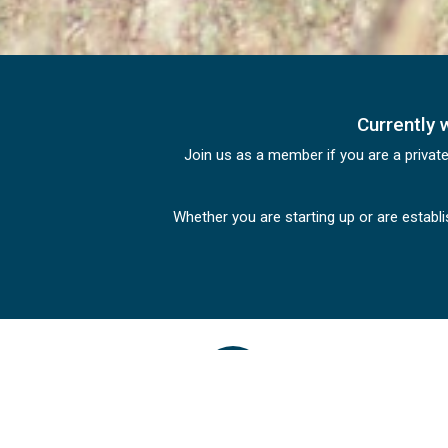
Currently 
Join us as a member if you are a privat
Whether you are starting up or are establ