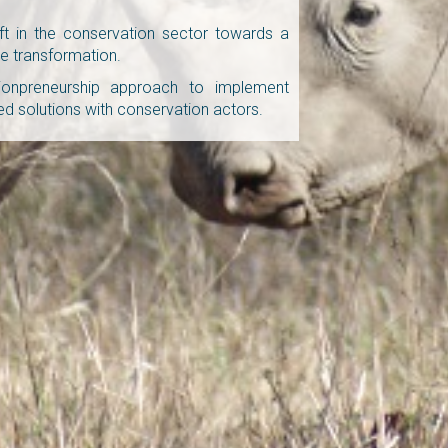
ft in the conservation sector towards a
e transformation.
ionpreneurship approach to implement
 solutions with conservation actors.