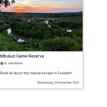
Mbuluzi Game Reserve
Dr Julia Baum
Read all about this natural escape in Eswatini!
Wednesday, 29 November 2023