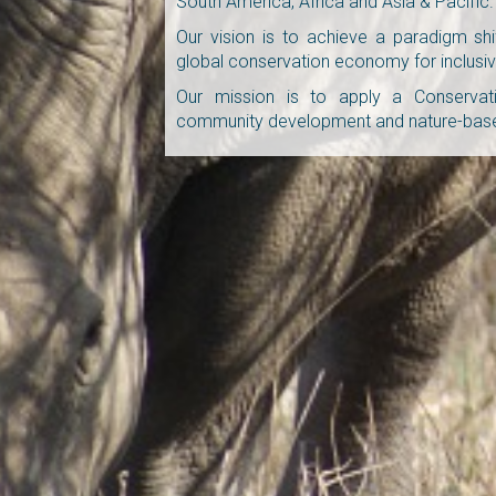
South America, Africa and Asia & Pacific.
Our vision is to achieve a paradigm shi
global conservation economy for inclusiv
Our mission is to apply a Conservat
community development and nature-based