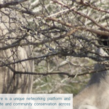
e is a unique networking platform and
vate and community conservation across