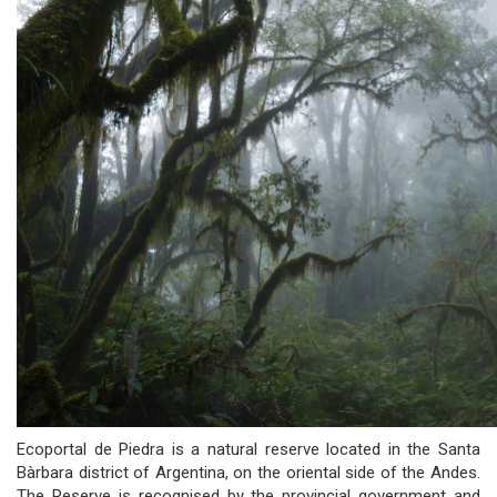
Ecoportal de Piedra is a natural reserve located in the Santa
Bàrbara district of Argentina, on the oriental side of the Andes.
The Reserve is recognised by the provincial government and