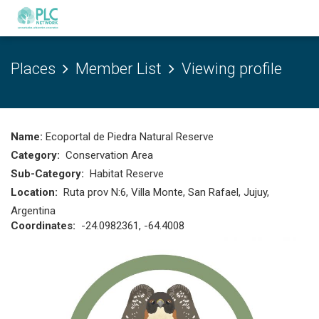
Places
Member List
Viewing profile
Name:
Ecoportal de Piedra Natural Reserve
Category:
Conservation Area
Sub-Category:
Habitat Reserve
Location:
Ruta prov N:6, Villa Monte, San Rafael, Jujuy,
Argentina
Coordinates:
-24.0982361, -64.4008