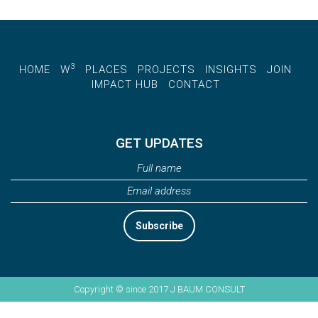
3
HOME
W
PLACES
PROJECTS
INSIGHTS
JOIN
IMPACT HUB
CONTACT
GET UPDATES
Subscribe
Copyright © since 2017 J BAUM CONSULT