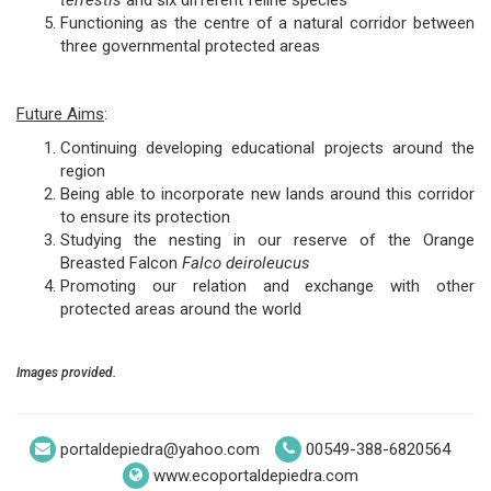
terrestis
and six different feline species
Functioning as the centre of a natural corridor between
three governmental protected areas
Future Aims
:
Continuing developing educational projects around the
region
Being able to incorporate new lands around this corridor
to ensure its protection
Studying the nesting in our reserve of the Orange
Breasted Falcon
Falco deiroleucus
Promoting our relation and exchange with other
protected areas around the world
Images provided.
portaldepiedra@yahoo.com
00549-388-6820564
www.ecoportaldepiedra.com