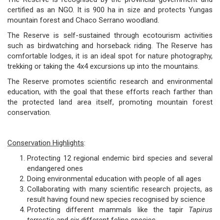
certified as an NGO. It is 900 ha in size and protects Yungas
mountain forest and Chaco Serrano woodland.
The Reserve is self-sustained through ecotourism activities
such as birdwatching and horseback riding. The Reserve has
comfortable lodges, it is an ideal spot for nature photography,
trekking or taking the 4x4 excursions up into the mountains.
The Reserve promotes scientific research and environmental
education, with the goal that these efforts reach farther than
the protected land area itself, promoting mountain forest
conservation.
Conservation Highlights
:
Protecting 12 regional endemic bird species and several
endangered ones
Doing environmental education with people of all ages
Collaborating with many scientific research projects, as
result having found new species recognised by science
Protecting different mammals like the tapir
Tapirus